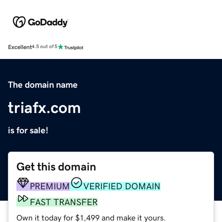
Excellent
4.5 out of 5
The domain name
triafx.com
is for sale!
Get this domain
PREMIUM
VERIFIED DOMAIN
FAST TRANSFER
Own it today for $1,499 and make it yours.