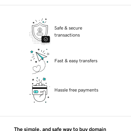
Safe & secure
transactions
Fast & easy transfers
Hassle free payments
The simple, and safe way to buy domain