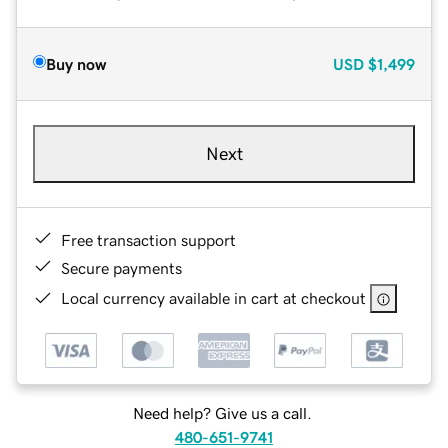
Buy now
USD
$1,499
Next
Free transaction support
Secure payments
Local currency available in cart at checkout
Need help? Give us a call.
480-651-9741